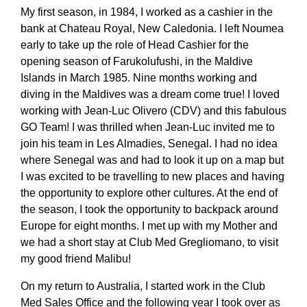
My first season, in 1984, I worked as a cashier in the
bank at Chateau Royal, New Caledonia. I left Noumea
early to take up the role of Head Cashier for the
opening season of Farukolufushi, in the Maldive
Islands in March 1985. Nine months working and
diving in the Maldives was a dream come true! I loved
working with Jean-Luc Olivero (CDV) and this fabulous
GO Team! I was thrilled when Jean-Luc invited me to
join his team in Les Almadies, Senegal. I had no idea
where Senegal was and had to look it up on a map but
I was excited to be travelling to new places and having
the opportunity to explore other cultures. At the end of
the season, I took the opportunity to backpack around
Europe for eight months. I met up with my Mother and
we had a short stay at Club Med Gregliomano, to visit
my good friend Malibu!
On my return to Australia, I started work in the Club
Med Sales Office and the following year I took over as