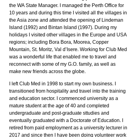
the WA State Manager. I managed the Perth Office for
10 years and during this time I visited all the villages in
the Asia zone and attended the opening of Lindeman
Island (1992) and Bintan Island (1997). During my
holidays I visited other villages in the Europe and USA
regions; including Bora Bora, Moorea, Copper
Mountain, St. Moritz, Val d’Isere. Working for Club Med
was a wonderful life that enabled me to travel and
reconnect with some of my G.O. family, as well as
make new friends across the globe.
I left Club Med in 1998 to start my own business. I
transitioned from hospitality and travel into the training
and education sector. I commenced university as a
mature student at the age of 40 and completed
undergraduate and post-graduate sttudies and
eventually graduated with a Doctorate of Education. I
retired from paid employment as a university lecturer in
2017 and since then I have been doing volunteer work