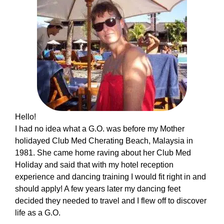
Hello!
I had no idea what a G.O. was before my Mother
holidayed Club Med Cherating Beach, Malaysia in
1981. She came home raving about her Club Med
Holiday and said that with my hotel reception
experience and dancing training I would fit right in and
should apply! A few years later my dancing feet
decided they needed to travel and I flew off to discover
life as a G.O.