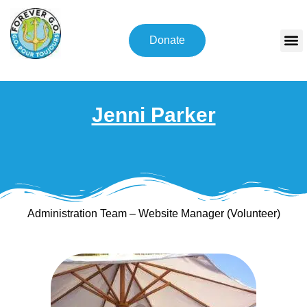
Donate
Jenni Parker
Administration Team – Website Manager (Volunteer)