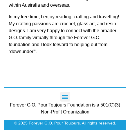
within Australia and overseas.
In my free time, I enjoy reading, crafting and travelling!
My crafting passions are crochet, glass art, and resin
designs. I am very happy to connect with the broader
G.O. family virtually through the Forever G.O.
foundation and I look forward to helping out from
“downunder””.
Forever G.O. Pour Toujours Foundation is a 501(C)(3)
Non-Profit Organization
© 2025 Forever G.O. Pour Toujours. All rights reserved.